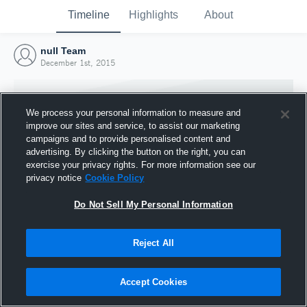
Timeline
Highlights
About
null Team
December 1st, 2015
We process your personal information to measure and
improve our sites and service, to assist our marketing
campaigns and to provide personalised content and
advertising. By clicking the button on the right, you can
exercise your privacy rights. For more information see our
privacy notice
Cookie Policy
Do Not Sell My Personal Information
Reject All
Joined Hudl
1 December 2015
Accept Cookies