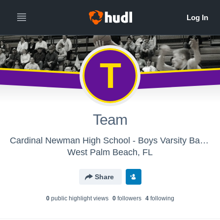
T
Team
Cardinal Newman High School - Boys Varsity Basketball
West Palm Beach, FL
Share
0
public highlight view
s
0
follower
s
4
following