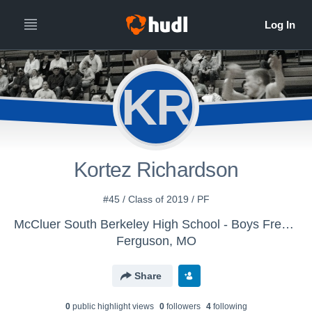
KR
Kortez Richardson
#45 / Class of 2019 / PF
McCluer South Berkeley High School - Boys Freshman Basketball
Ferguson, MO
Share
0
public highlight view
s
0
follower
s
4
following