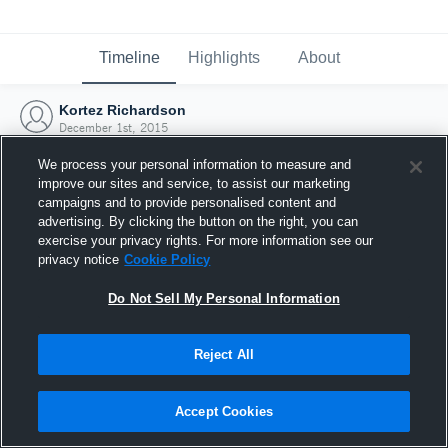
Timeline
Highlights
About
Kortez Richardson
December 1st, 2015
We process your personal information to measure and
improve our sites and service, to assist our marketing
campaigns and to provide personalised content and
advertising. By clicking the button on the right, you can
exercise your privacy rights. For more information see our
privacy notice
Cookie Policy
Do Not Sell My Personal Information
Reject All
Joined Hudl
Accept Cookies
1 December 2015