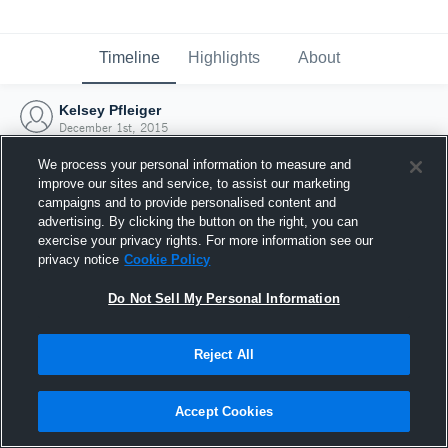
Timeline
Highlights
About
Kelsey Pfleiger
December 1st, 2015
We process your personal information to measure and
improve our sites and service, to assist our marketing
campaigns and to provide personalised content and
advertising. By clicking the button on the right, you can
exercise your privacy rights. For more information see our
privacy notice
Cookie Policy
Do Not Sell My Personal Information
Reject All
Joined Hudl
Accept Cookies
1 December 2015