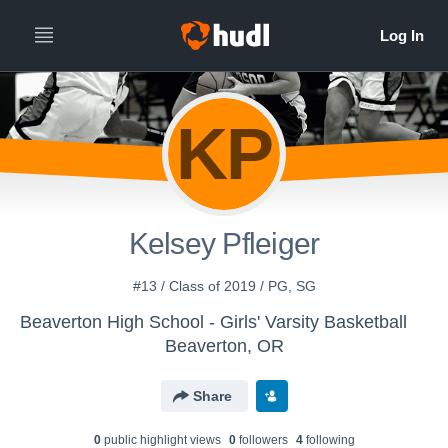
KP
Kelsey Pfleiger
#13 / Class of 2019 / PG, SG
Beaverton High School - Girls' Varsity Basketball
Beaverton, OR
Share
0
public highlight view
s
0
follower
s
4
following