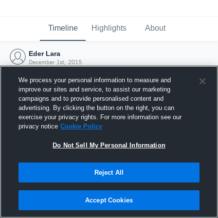
Timeline
Highlights
About
Eder Lara
December 1st, 2015
We process your personal information to measure and
improve our sites and service, to assist our marketing
campaigns and to provide personalised content and
advertising. By clicking the button on the right, you can
exercise your privacy rights. For more information see our
privacy notice
Cookie Policy
Do Not Sell My Personal Information
Reject All
Joined Hudl
Accept Cookies
1 December 2015