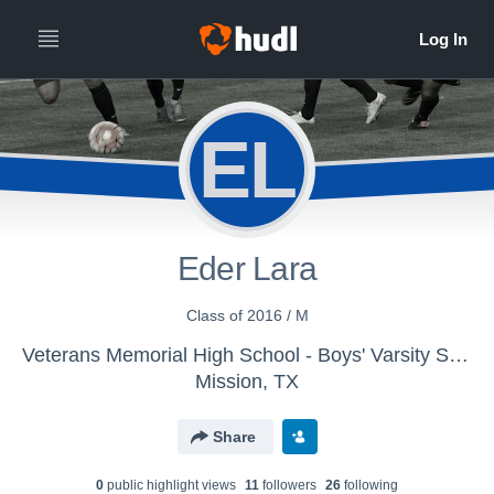
EL
Eder Lara
Class of 2016 / M
Veterans Memorial High School - Boys' Varsity Soccer
Mission, TX
Share
0
public highlight view
s
11
follower
s
26
following