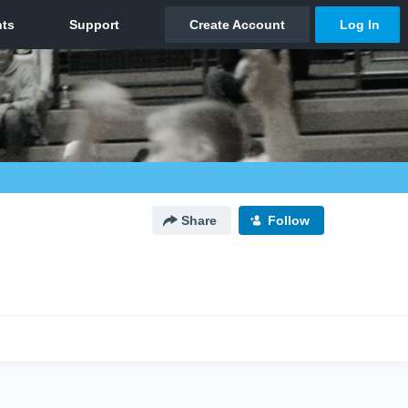
Share
Follow