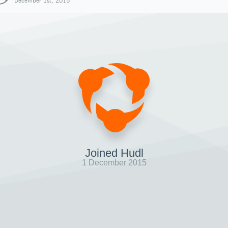
December 1st, 2015
Joined Hudl
1 December 2015