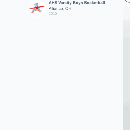
AHS Varsity Boys Basketball
Alliance, OH
2015