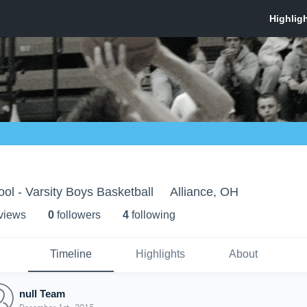
ol - Varsity Boys Basketball
Alliance, OH
 view
s
0
follower
s
4
following
Timeline
Highlights
About
null Team