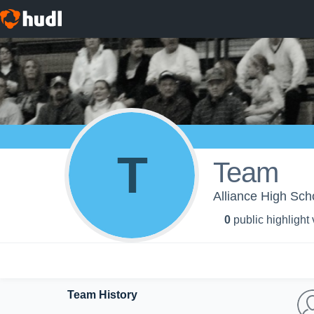
T
Team
Alliance High Scho
0
public highlight
Team History