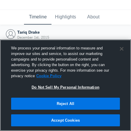
Timeline
Highlights
About
Tariq Drake
December 1st, 2015
We process your personal information to measure and
improve our sites and service, to assist our marketing
campaigns and to provide personalised content and
advertising. By clicking the button on the right, you can
exercise your privacy rights. For more information see our
privacy notice
Cookie Policy
Do Not Sell My Personal Information
Reject All
Joined Hudl
Accept Cookies
1 December 2015