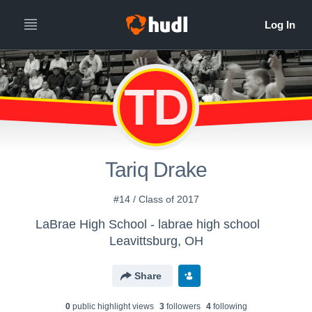
TD
Tariq Drake
#14 / Class of 2017
LaBrae High School - labrae high school
Leavittsburg, OH
Share
0
public highlight view
s
3
follower
s
4
following