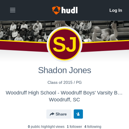
SJ
Shadon Jones
Class of 2015 / PG
Woodruff High School - Woodruff Boys' Varsity Basketball
Woodruff, SC
Share
0
public highlight view
s
1
follower
4
following