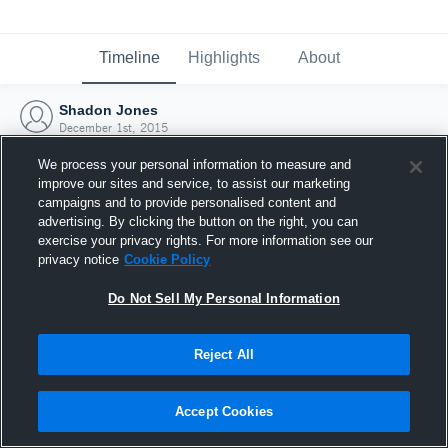
Timeline
Highlights
About
Shadon Jones
December 1st, 2015
We process your personal information to measure and
improve our sites and service, to assist our marketing
campaigns and to provide personalised content and
advertising. By clicking the button on the right, you can
exercise your privacy rights. For more information see our
privacy notice
Cookie Policy
Do Not Sell My Personal Information
Reject All
Joined Hudl
Accept Cookies
1 December 2015