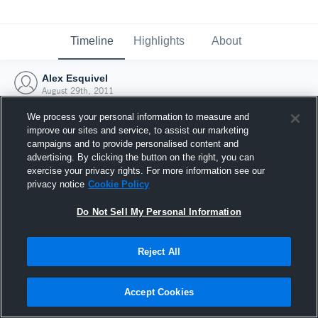
Timeline
Highlights
About
Alex Esquivel
August 29th, 2011
We process your personal information to measure and
improve our sites and service, to assist our marketing
campaigns and to provide personalised content and
advertising. By clicking the button on the right, you can
exercise your privacy rights. For more information see our
privacy notice
Cookie Policy
Do Not Sell My Personal Information
Reject All
Joined Hudl
Accept Cookies
29 August 2011