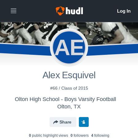
AE
Alex Esquivel
#66 / Class of 2015
Olton High School - Boys Varsity Football
Olton, TX
Share
0
public highlight view
s
0
follower
s
4
following