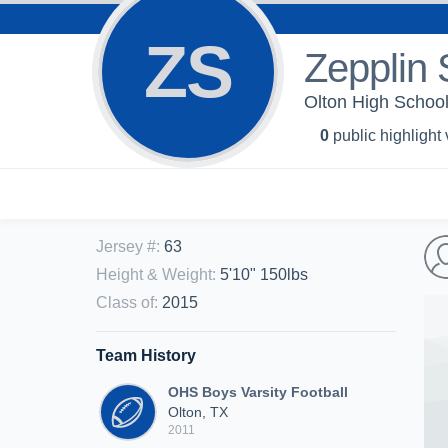
ZS
Zepplin 
Olton High School
0
public highlight
Jersey #
:
63
Height & Weight
:
5'10" 150lbs
Class of
:
2015
Team History
OHS Boys Varsity Football
Olton, TX
2011