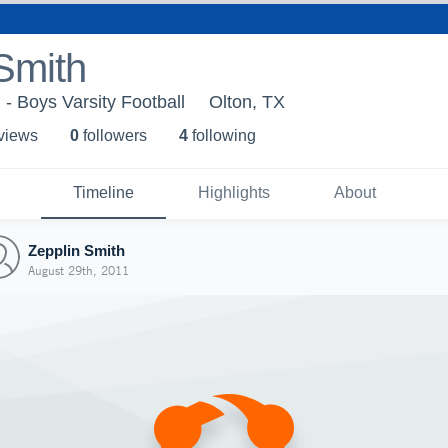
Smith
 - Boys Varsity Football
Olton, TX
 view
s
0
follower
s
4
following
Timeline
Highlights
About
Zepplin Smith
August 29th, 2011