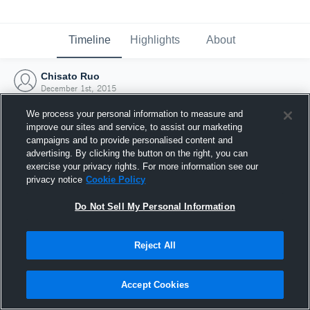
Timeline
Highlights
About
Chisato Ruo
December 1st, 2015
We process your personal information to measure and
improve our sites and service, to assist our marketing
campaigns and to provide personalised content and
advertising. By clicking the button on the right, you can
exercise your privacy rights. For more information see our
privacy notice
Cookie Policy
Do Not Sell My Personal Information
Reject All
Joined Hudl
Accept Cookies
1 December 2015