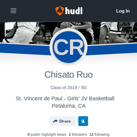
CR
Chisato Ruo
Class of 2019 / SG
St. Vincent de Paul - Girls' JV Basketball
Petaluma, CA
Share
0
public highlight view
s
2
follower
s
12
following