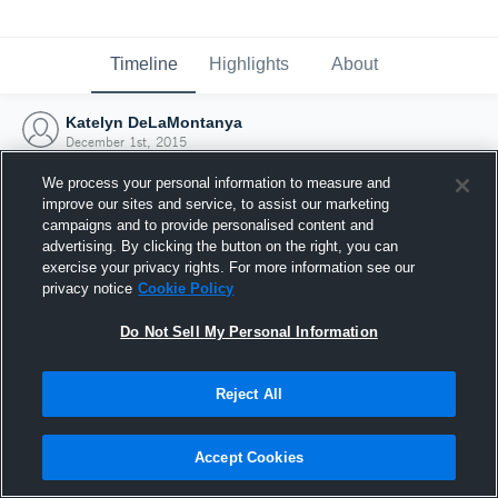
Timeline
Highlights
About
Katelyn DeLaMontanya
December 1st, 2015
We process your personal information to measure and
improve our sites and service, to assist our marketing
campaigns and to provide personalised content and
advertising. By clicking the button on the right, you can
exercise your privacy rights. For more information see our
privacy notice
Cookie Policy
Do Not Sell My Personal Information
Reject All
Joined Hudl
Accept Cookies
1 December 2015