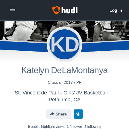
KD
Katelyn DeLaMontanya
Class of 2017 / PF
St. Vincent de Paul - Girls' JV Basketball
Petaluma, CA
Share
0
public highlight view
s
1
follower
4
following