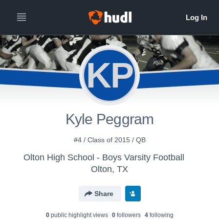
KP
Kyle Peggram
#4 / Class of 2015 / QB
Olton High School - Boys Varsity Football
Olton, TX
Share
0
public highlight view
s
0
follower
s
4
following