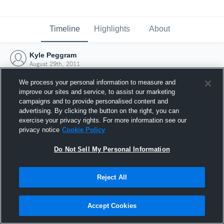
Timeline
Highlights
About
Kyle Peggram
August 29th, 2011
We process your personal information to measure and
improve our sites and service, to assist our marketing
campaigns and to provide personalised content and
advertising. By clicking the button on the right, you can
exercise your privacy rights. For more information see our
privacy notice
Cookie Policy
Do Not Sell My Personal Information
Reject All
Joined Hudl
Accept Cookies
29 August 2011