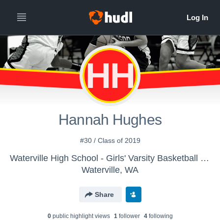
HH
Hannah Hughes
#30 / Class of 2019
Waterville High School - Girls' Varsity Basketball - New
Waterville, WA
Share
0
public highlight view
s
1
follower
4
following