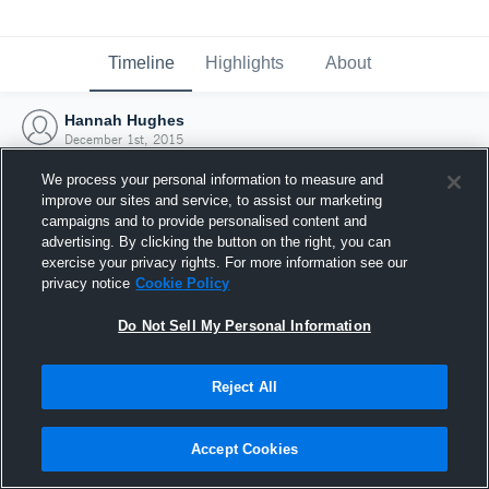
Timeline
Highlights
About
Hannah Hughes
December 1st, 2015
We process your personal information to measure and
improve our sites and service, to assist our marketing
campaigns and to provide personalised content and
advertising. By clicking the button on the right, you can
exercise your privacy rights. For more information see our
privacy notice
Cookie Policy
Do Not Sell My Personal Information
Reject All
Joined Hudl
Accept Cookies
1 December 2015