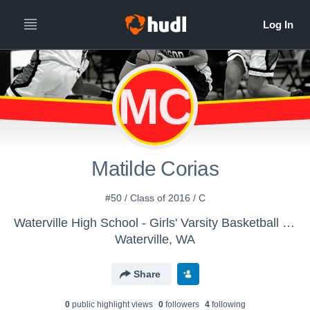
MC
Matilde Corias
#50 / Class of 2016 / C
Waterville High School - Girls' Varsity Basketball - New
Waterville, WA
Share
0
public highlight view
s
0
follower
s
4
following