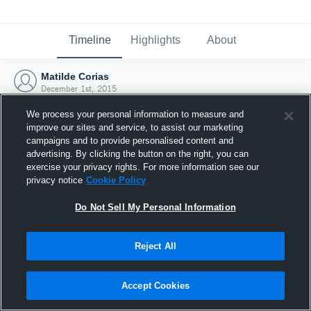
Timeline
Highlights
About
Matilde Corias
December 1st, 2015
We process your personal information to measure and
improve our sites and service, to assist our marketing
campaigns and to provide personalised content and
advertising. By clicking the button on the right, you can
exercise your privacy rights. For more information see our
privacy notice
Cookie Policy
Do Not Sell My Personal Information
Reject All
Joined Hudl
Accept Cookies
1 December 2015