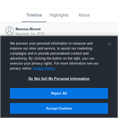
Timeline
Highlights
About
Brenna Moore
December 1st, 2015
We process your personal information to measure and
improve our sites and service, to assist our marketing
campaigns and to provide personalised content and
advertising. By clicking the button on the right, you can
exercise your privacy rights. For more information see our
privacy notice
Cookie Policy
Do Not Sell My Personal Information
Reject All
Joined Hudl
Accept Cookies
1 December 2015