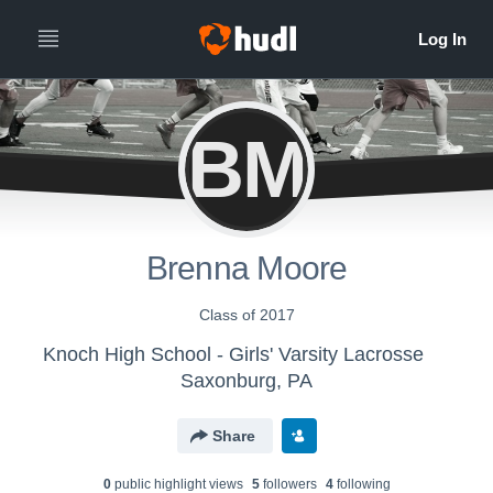
BM
Brenna Moore
Class of 2017
Knoch High School - Girls' Varsity Lacrosse
Saxonburg, PA
Share
0
public highlight view
s
5
follower
s
4
following