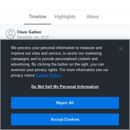
Timeline
Highlights
About
Clare Galten
December 1st, 2015
We process your personal information to measure and
improve our sites and service, to assist our marketing
campaigns and to provide personalised content and
advertising. By clicking the button on the right, you can
exercise your privacy rights. For more information see our
privacy notice
Cookie Policy
Do Not Sell My Personal Information
Reject All
Joined Hudl
Accept Cookies
1 December 2015