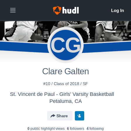
CG
Clare Galten
#10 / Class of 2018 / SF
St. Vincent de Paul - Girls' Varsity Basketball
Petaluma, CA
Share
0
public highlight view
s
6
follower
s
4
following