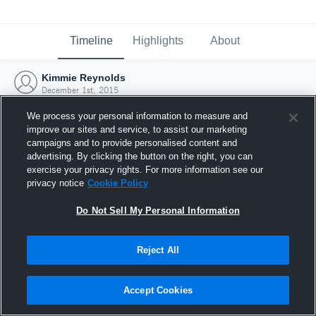
Timeline
Highlights
About
Kimmie Reynolds
December 1st, 2015
We process your personal information to measure and
improve our sites and service, to assist our marketing
campaigns and to provide personalised content and
advertising. By clicking the button on the right, you can
exercise your privacy rights. For more information see our
privacy notice
Cookie Policy
Do Not Sell My Personal Information
Reject All
Joined Hudl
Accept Cookies
1 December 2015