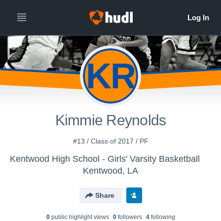
KR
Kimmie Reynolds
#13 / Class of 2017 / PF
Kentwood High School - Girls' Varsity Basketball
Kentwood, LA
Share
0
public highlight view
s
0
follower
s
4
following