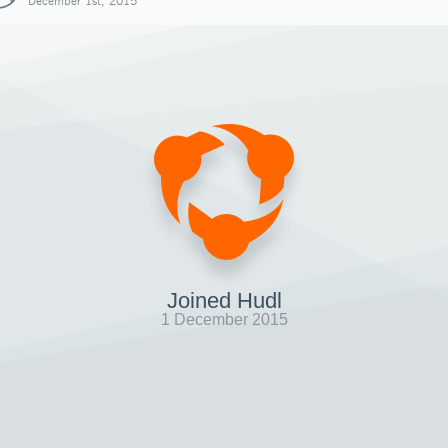
December 1st, 2015
Joined Hudl
1 December 2015