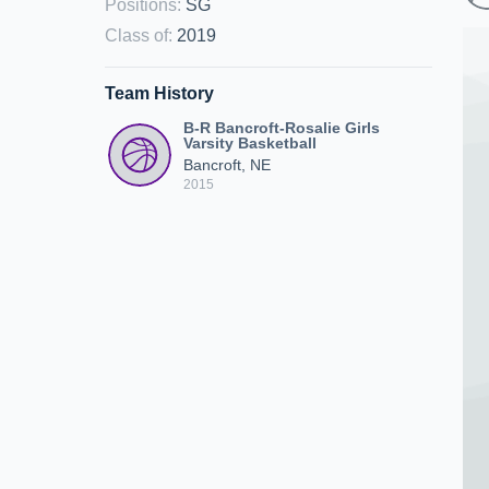
Positions
:
SG
Class of
:
2019
Team History
B-R Bancroft-Rosalie Girls
Varsity Basketball
Bancroft, NE
2015