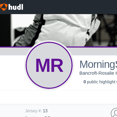
MR
Morning
Bancroft-Rosalie H
0
public highlight
Jersey #
:
13