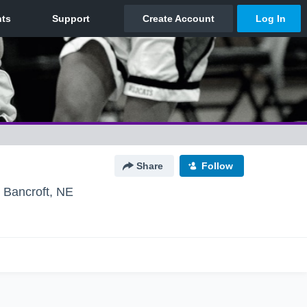
Share
Follow
Bancroft, NE