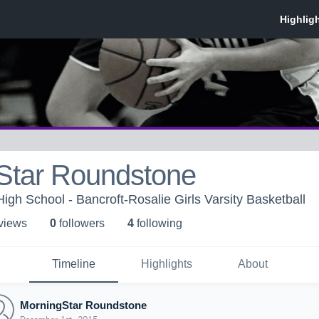
Star Roundstone
igh School - Bancroft-Rosalie Girls Varsity Basketball
 view
s
0
follower
s
4
following
Timeline
Highlights
About
MorningStar Roundstone