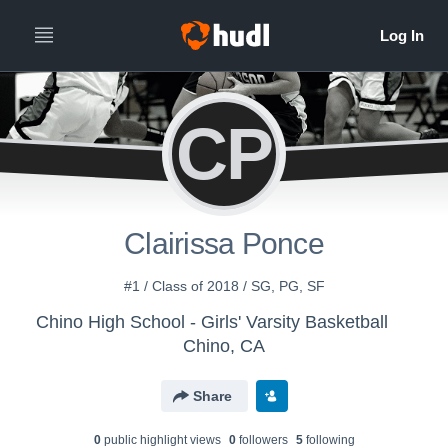
CP
Clairissa Ponce
#1 / Class of 2018 / SG, PG, SF
Chino High School - Girls' Varsity Basketball
Chino, CA
Share
0
public highlight view
s
0
follower
s
5
following