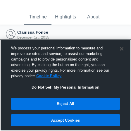
Timeline
Highlights
About
Clairissa Ponce
December 1st, 2015
We process your personal information to measure and
improve our sites and service, to assist our marketing
campaigns and to provide personalised content and
advertising. By clicking the button on the right, you can
exercise your privacy rights. For more information see our
privacy notice
Cookie Policy
Do Not Sell My Personal Information
Reject All
Joined Hudl
Accept Cookies
1 December 2015