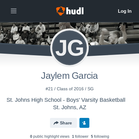
JG
Jaylem Garcia
#21 / Class of 2016 / SG
St. Johns High School - Boys' Varsity Basketball
St. Johns, AZ
Share
0
public highlight view
s
1
follower
5
following