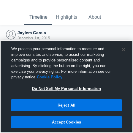
Timeline
Highlights
About
Jaylem Garcia
December 1st, 2015
We process your personal information to measure and
improve our sites and service, to assist our marketing
campaigns and to provide personalised content and
advertising. By clicking the button on the right, you can
exercise your privacy rights. For more information see our
privacy notice
Cookie Policy
Do Not Sell My Personal Information
Reject All
Joined Hudl
Accept Cookies
1 December 2015