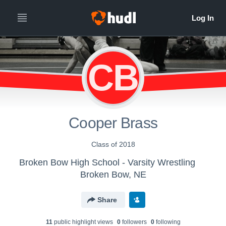
CB
Cooper Brass
Class of 2018
Broken Bow High School - Varsity Wrestling
Broken Bow, NE
Share
11
public highlight view
s
0
follower
s
0
following