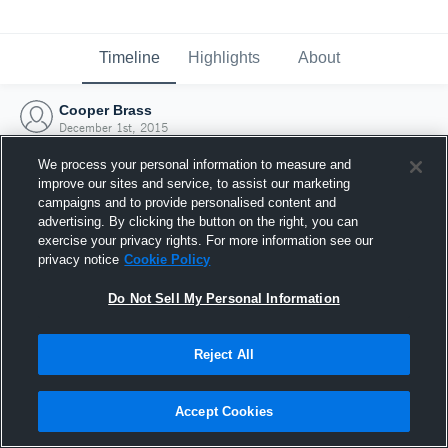
Timeline
Highlights
About
Cooper Brass
December 1st, 2015
We process your personal information to measure and
improve our sites and service, to assist our marketing
campaigns and to provide personalised content and
advertising. By clicking the button on the right, you can
exercise your privacy rights. For more information see our
privacy notice
Cookie Policy
Do Not Sell My Personal Information
Reject All
Joined Hudl
Accept Cookies
1 December 2015