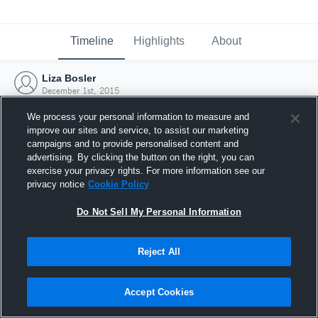
Timeline
Highlights
About
Liza Bosler
December 1st, 2015
We process your personal information to measure and
improve our sites and service, to assist our marketing
campaigns and to provide personalised content and
advertising. By clicking the button on the right, you can
exercise your privacy rights. For more information see our
privacy notice
Cookie Policy
Do Not Sell My Personal Information
Reject All
Joined Hudl
Accept Cookies
1 December 2015