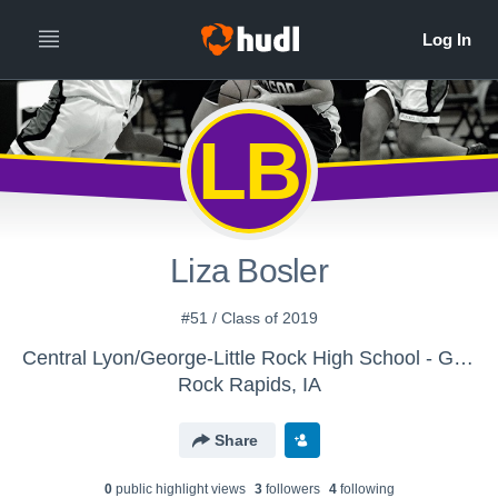
LB
Liza Bosler
#51 / Class of 2019
Central Lyon/George-Little Rock High School - Girls' 9th/JV Basketball
Rock Rapids, IA
Share
0
public highlight view
s
3
follower
s
4
following