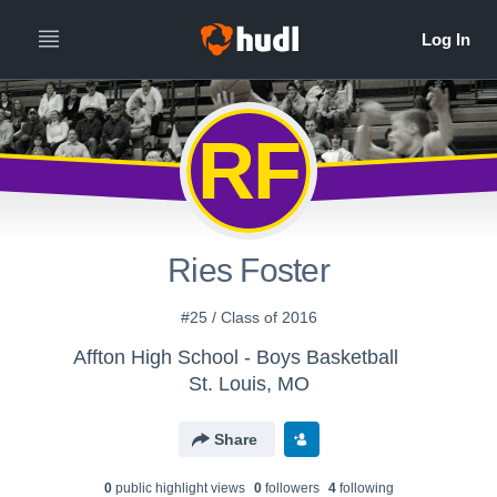
RF
Ries Foster
#25 / Class of 2016
Affton High School - Boys Basketball
St. Louis, MO
Share
0
public highlight view
s
0
follower
s
4
following