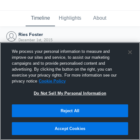
Timeline
Highlights
About
Ries Foster
December 1st, 2015
We process your personal information to measure and
improve our sites and service, to assist our marketing
campaigns and to provide personalised content and
advertising. By clicking the button on the right, you can
exercise your privacy rights. For more information see our
privacy notice
Cookie Policy
Do Not Sell My Personal Information
Reject All
Joined Hudl
Accept Cookies
1 December 2015