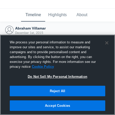
Timeline
Highlights
About
Abraham Villamar
December 1st, 2015
We process your personal information to measure and
improve our sites and service, to assist our marketing
campaigns and to provide personalised content and
advertising. By clicking the button on the right, you can
exercise your privacy rights. For more information see our
privacy notice
Cookie Policy
Do Not Sell My Personal Information
Reject All
Joined Hudl
Accept Cookies
1 December 2015