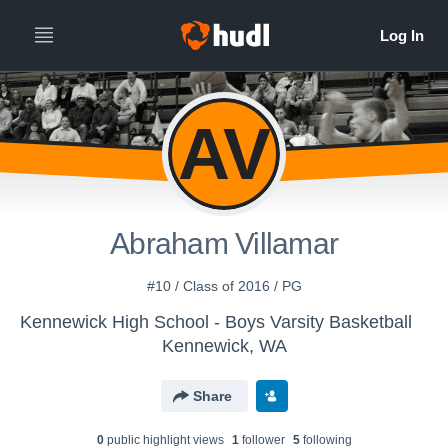
AV
Abraham Villamar
#10 / Class of 2016 / PG
Kennewick High School - Boys Varsity Basketball
Kennewick, WA
Share
0
public highlight view
s
1
follower
5
following