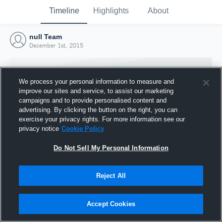
Timeline
Highlights
About
null Team
December 1st, 2015
We process your personal information to measure and
improve our sites and service, to assist our marketing
campaigns and to provide personalised content and
advertising. By clicking the button on the right, you can
exercise your privacy rights. For more information see our
privacy notice
Cookie Policy
Do Not Sell My Personal Information
Reject All
Joined Hudl
1 December 2015
Accept Cookies