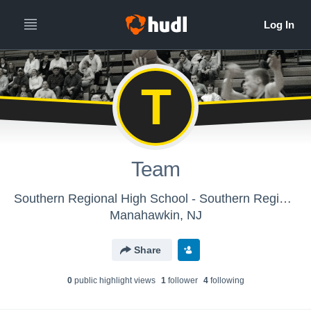
T
Team
Southern Regional High School - Southern Regional Boys' Varsity Basketball
Manahawkin, NJ
Share
0
public highlight view
s
1
follower
4
following