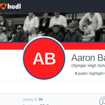
AB
Aaron B
Olympic High Scho
0
public highlight
Jersey #
:
34