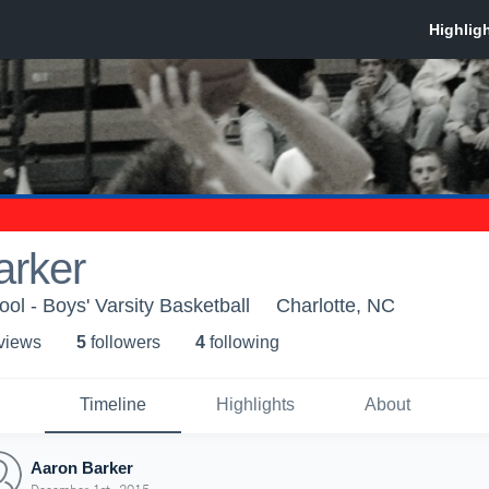
arker
ol - Boys' Varsity Basketball
Charlotte, NC
 view
s
5
follower
s
4
following
Timeline
Highlights
About
Aaron Barker