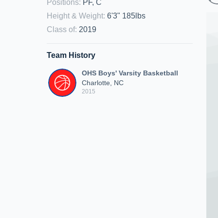
Positions
:
PF, C
Height & Weight
:
6'3" 185lbs
Class of
:
2019
Team History
OHS Boys' Varsity Basketball
Charlotte, NC
2015