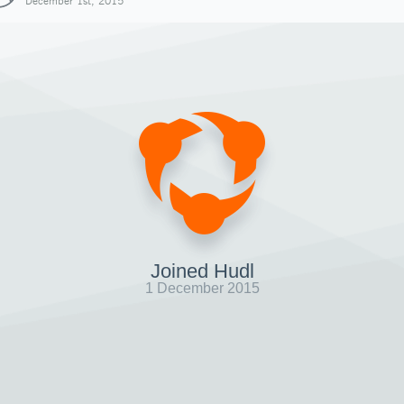
December 1st, 2015
Joined Hudl
1 December 2015