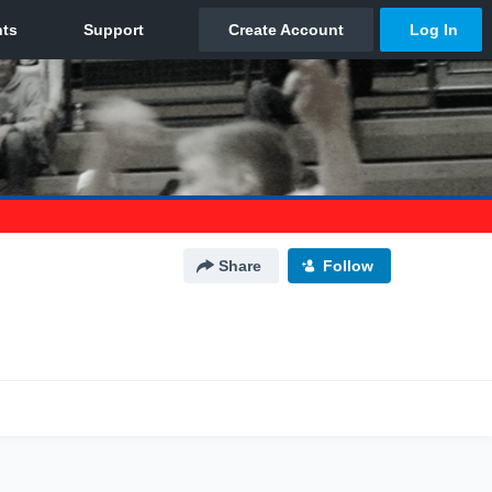
Share
Follow