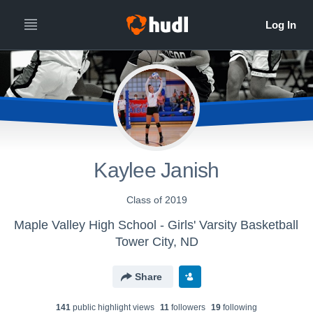
Kaylee Janish
Class of 2019
Maple Valley High School - Girls' Varsity Basketball
Tower City, ND
Share
141
public highlight view
s
11
follower
s
19
following