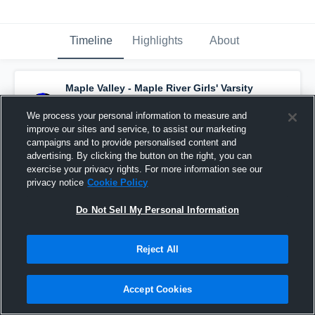
Timeline
Highlights
About
Maple Valley - Maple River Girls' Varsity
Basketball
has a new highlight.
— with
Kaylee Janish
and
4
other
s
We process your personal information to measure and
February 4th, 2019
improve our sites and service, to assist our marketing
campaigns and to provide personalised content and
advertising. By clicking the button on the right, you can
exercise your privacy rights. For more information see our
privacy notice
Cookie Policy
Do Not Sell My Personal Information
Reject All
Accept Cookies