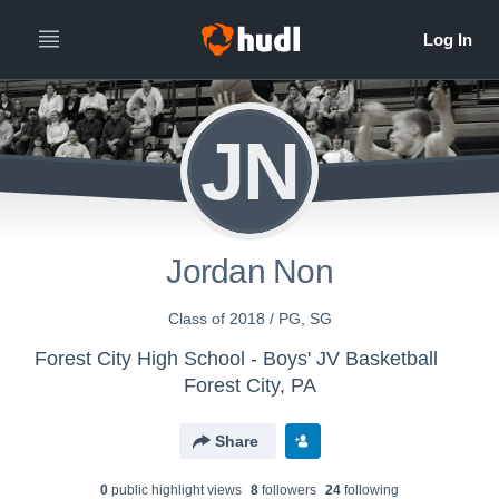
JN
Jordan Non
Class of 2018 / PG, SG
Forest City High School - Boys' JV Basketball
Forest City, PA
Share
0
public highlight view
s
8
follower
s
24
following