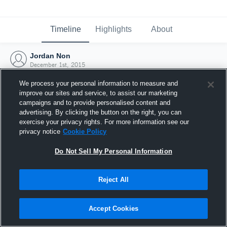
Timeline
Highlights
About
Jordan Non
December 1st, 2015
We process your personal information to measure and
improve our sites and service, to assist our marketing
campaigns and to provide personalised content and
advertising. By clicking the button on the right, you can
exercise your privacy rights. For more information see our
privacy notice
Cookie Policy
Do Not Sell My Personal Information
Reject All
Joined Hudl
Accept Cookies
1 December 2015