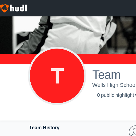
T
Team
Wells High School 
0
public highlight
Team History