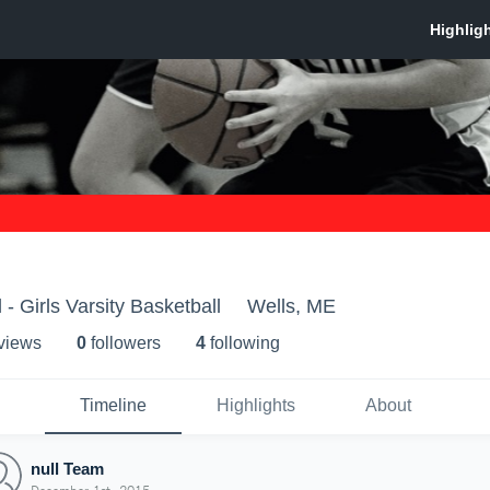
- Girls Varsity Basketball
Wells, ME
 view
s
0
follower
s
4
following
Timeline
Highlights
About
null Team