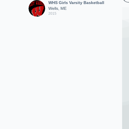
WHS Girls Varsity Basketball
Wells, ME
2015