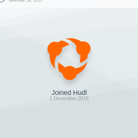
December 1st, 2015
Joined Hudl
1 December 2015