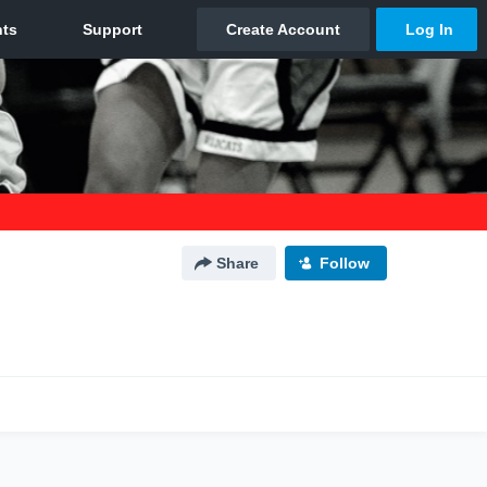
Share
Follow