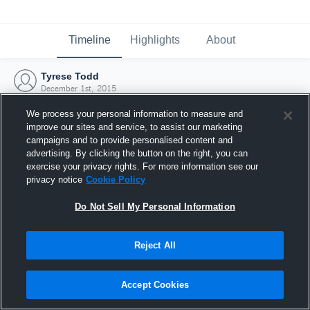
Timeline
Highlights
About
Tyrese Todd
December 1st, 2015
We process your personal information to measure and
improve our sites and service, to assist our marketing
campaigns and to provide personalised content and
advertising. By clicking the button on the right, you can
exercise your privacy rights. For more information see our
privacy notice
Cookie Policy
Do Not Sell My Personal Information
Reject All
Joined Hudl
Accept Cookies
1 December 2015