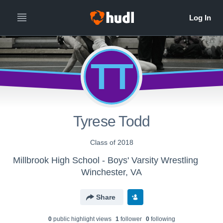
TT
Tyrese Todd
Class of 2018
Millbrook High School - Boys' Varsity Wrestling
Winchester, VA
Share
0
public highlight view
s
1
follower
0
following