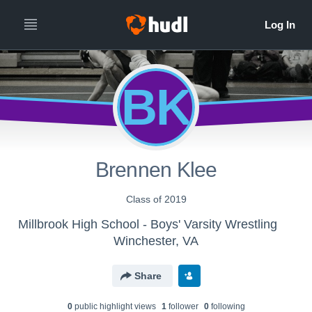
BK
Brennen Klee
Class of 2019
Millbrook High School - Boys' Varsity Wrestling
Winchester, VA
Share
0
public highlight view
s
1
follower
0
following