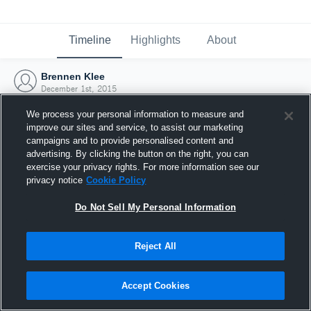
Timeline
Highlights
About
Brennen Klee
December 1st, 2015
We process your personal information to measure and
improve our sites and service, to assist our marketing
campaigns and to provide personalised content and
advertising. By clicking the button on the right, you can
exercise your privacy rights. For more information see our
privacy notice
Cookie Policy
Do Not Sell My Personal Information
Reject All
Joined Hudl
Accept Cookies
1 December 2015