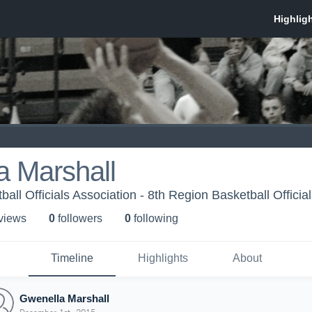
a Marshall
all Officials Association - 8th Region Basketball Officia
 view
s
0
follower
s
0
following
Timeline
Highlights
About
Gwenella Marshall