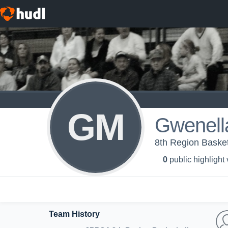
GM
Gwenell
8th Region Basketb
0
public highlight
Team History