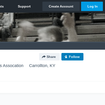
Share
Follow
ls Assocation
Carrollton, KY