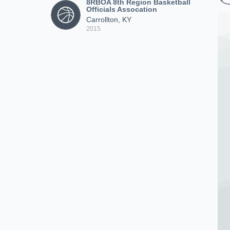
8RBOA 8th Region Basketball
Officials Assocation
Carrollton, KY
2015