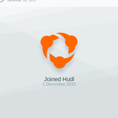
December 1st, 2015
Joined Hudl
1 December 2015