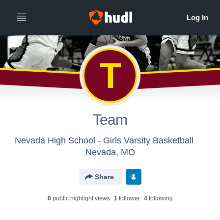
T
Team
Nevada High School - Girls Varsity Basketball
Nevada, MO
Share
0
public highlight view
s
1
follower
4
following