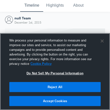
Timeline
Highlights
About
null Team
December 1st, 2015
We process your personal information to measure and
improve our sites and service, to assist our marketing
campaigns and to provide personalised content and
advertising. By clicking the button on the right, you can
exercise your privacy rights. For more information see our
privacy notice
Cookie Policy
Do Not Sell My Personal Information
Reject All
Joined Hudl
1 December 2015
Accept Cookies