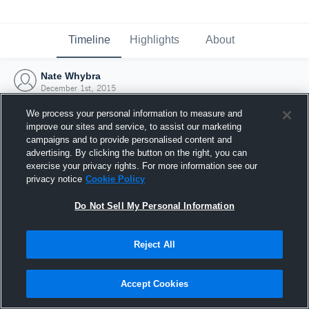
Timeline
Highlights
About
Nate Whybra
December 1st, 2015
We process your personal information to measure and
improve our sites and service, to assist our marketing
campaigns and to provide personalised content and
advertising. By clicking the button on the right, you can
exercise your privacy rights. For more information see our
privacy notice
Cookie Policy
Do Not Sell My Personal Information
Reject All
Joined Hudl
Accept Cookies
1 December 2015