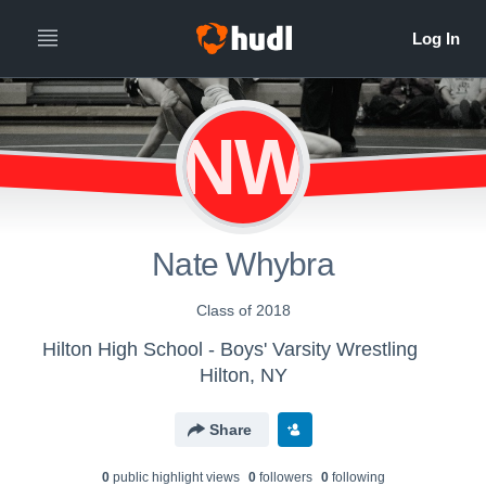
NW
Nate Whybra
Class of 2018
Hilton High School - Boys' Varsity Wrestling
Hilton, NY
Share
0
public highlight view
s
0
follower
s
0
following