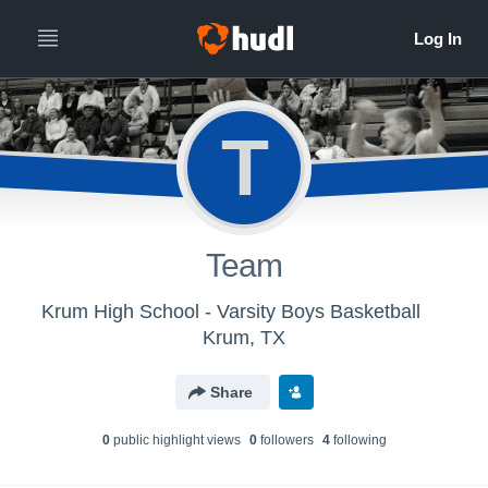
T
Team
Krum High School - Varsity Boys Basketball
Krum, TX
Share
0
public highlight view
s
0
follower
s
4
following