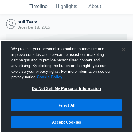
Timeline
Highlights
About
null Team
December 1st, 2015
We process your personal information to measure and
improve our sites and service, to assist our marketing
campaigns and to provide personalised content and
advertising. By clicking the button on the right, you can
exercise your privacy rights. For more information see our
privacy notice
Cookie Policy
Do Not Sell My Personal Information
Reject All
Joined Hudl
1 December 2015
Accept Cookies