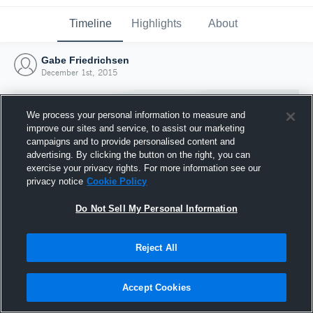
Timeline
Highlights
About
Gabe Friedrichsen
December 1st, 2015
We process your personal information to measure and
improve our sites and service, to assist our marketing
campaigns and to provide personalised content and
advertising. By clicking the button on the right, you can
exercise your privacy rights. For more information see our
privacy notice
Cookie Policy
Do Not Sell My Personal Information
Reject All
Joined Hudl
1 December 2015
Accept Cookies