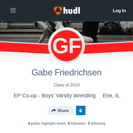
GF
Gabe Friedrichsen
Class of 2019
EP Co-op - Boys' Varsity Wrestling
Erie, IL
Share
4
public highlight view
s
6
follower
s
5
following