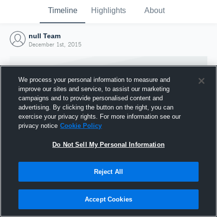
Timeline
Highlights
About
null Team
December 1st, 2015
We process your personal information to measure and
improve our sites and service, to assist our marketing
campaigns and to provide personalised content and
advertising. By clicking the button on the right, you can
exercise your privacy rights. For more information see our
privacy notice
Cookie Policy
Do Not Sell My Personal Information
Reject All
Joined Hudl
1 December 2015
Accept Cookies