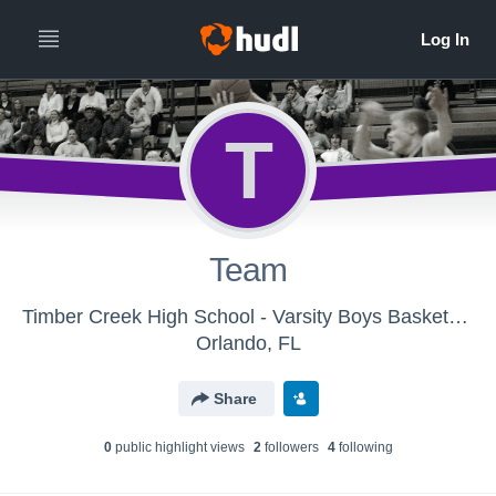
T
Team
Timber Creek High School - Varsity Boys Basketball
Orlando, FL
Share
0
public highlight view
s
2
follower
s
4
following