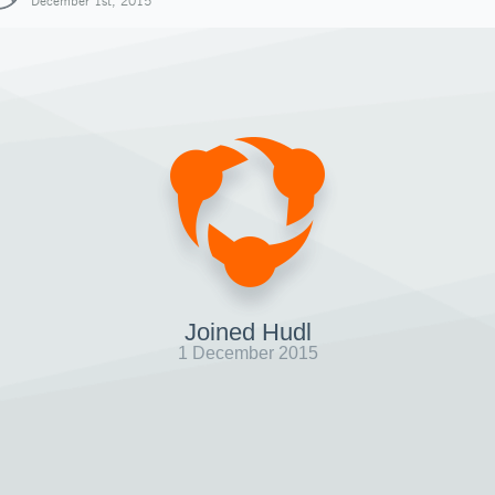
December 1st, 2015
Joined Hudl
1 December 2015