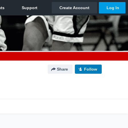
Share
Follow