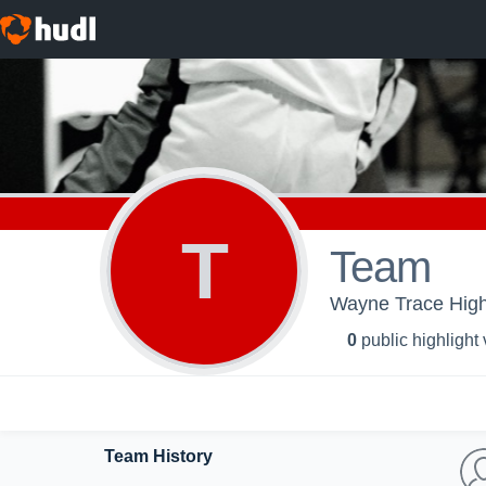
T
Team
Wayne Trace High 
0
public highlight
Team History