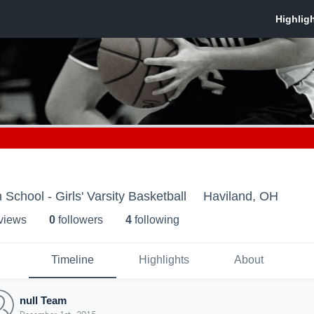
School - Girls' Varsity Basketball
Haviland, OH
 view
s
0
follower
s
4
following
Timeline
Highlights
About
null Team