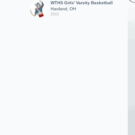
WTHS Girls' Varsity Basketball
Haviland, OH
2015