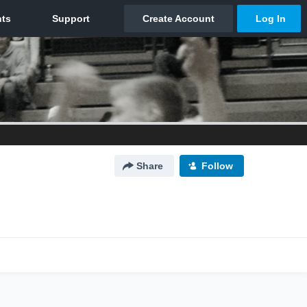
Share
Follow