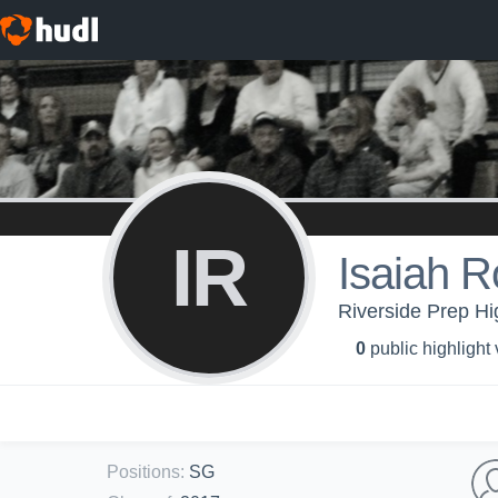
IR
Isaiah R
Riverside Prep Hi
0
public highlight
Positions
:
SG