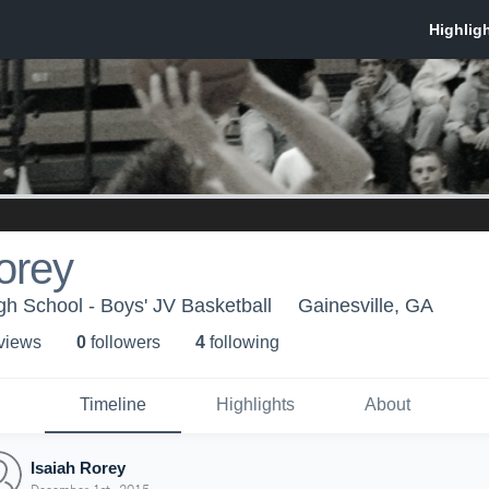
orey
gh School - Boys' JV Basketball
Gainesville, GA
 view
s
0
follower
s
4
following
Timeline
Highlights
About
Isaiah Rorey