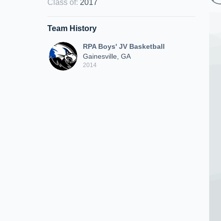
Class of
:
2017
Team History
RPA Boys' JV Basketball
Gainesville, GA
2014