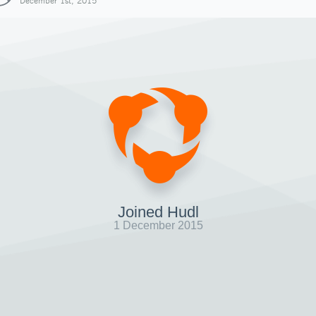
December 1st, 2015
Joined Hudl
1 December 2015