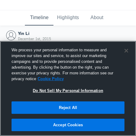
Timeline
Highlights
About
Yin Li
December 1st, 2015
We process your personal information to measure and
improve our sites and service, to assist our marketing
campaigns and to provide personalised content and
advertising. By clicking the button on the right, you can
exercise your privacy rights. For more information see our
privacy notice
Cookie Policy
Do Not Sell My Personal Information
Reject All
Joined Hudl
Accept Cookies
1 December 2015