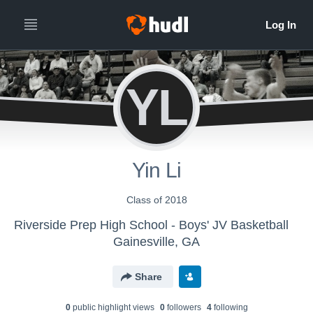
YL
Yin Li
Class of 2018
Riverside Prep High School - Boys' JV Basketball
Gainesville, GA
Share
0
public highlight view
s
0
follower
s
4
following