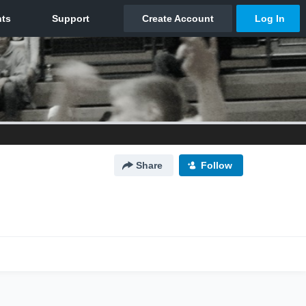
Share
Follow