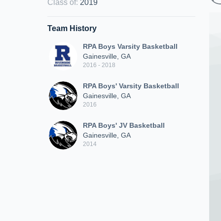
Class of
:
2019
Team History
RPA Boys Varsity Basketball
Gainesville, GA
2016 - 2018
RPA Boys' Varsity Basketball
Gainesville, GA
2016
RPA Boys' JV Basketball
Gainesville, GA
2014