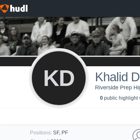
KD
Khalid 
Riverside Prep Hi
0
public highlight
Positions
:
SF, PF