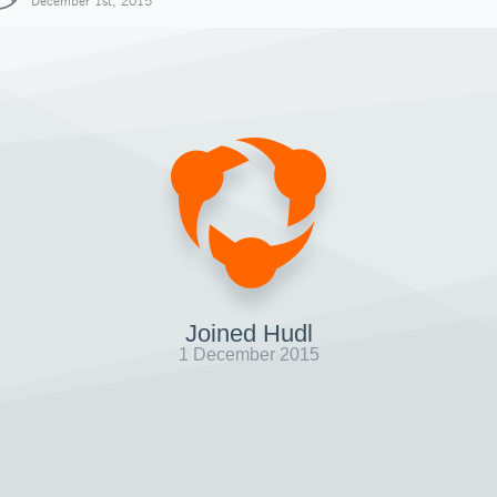
December 1st, 2015
Joined Hudl
1 December 2015