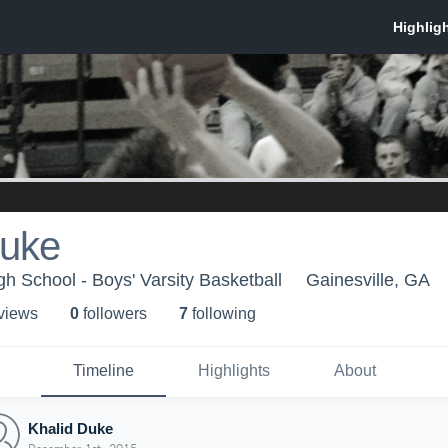
Duke
gh School - Boys' Varsity Basketball
Gainesville, GA
 view
s
0
follower
s
7
following
Timeline
Highlights
About
Khalid Duke