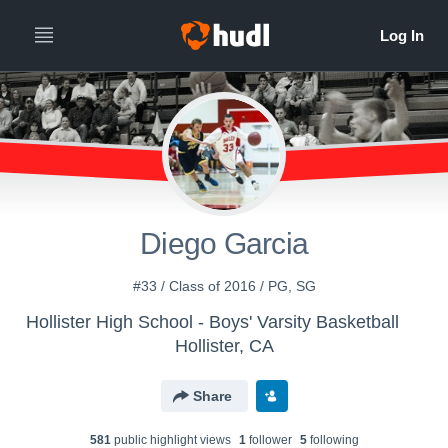
Diego Garcia
#33 / Class of 2016 / PG, SG
Hollister High School - Boys' Varsity Basketball
Hollister, CA
Share
581
public highlight view
s
1
follower
5
following