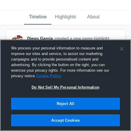
Timeline
Highlights
About
Diego Garcia
created a new game highlight.
March 9th, 2016
We process your personal information to measure and
improve our sites and service, to assist our marketing
campaigns and to provide personalised content and
advertising. By clicking the button on the right, you can
exercise your privacy rights. For more information see our
privacy notice
Cookie Policy
Do Not Sell My Personal Information
Reject All
Accept Cookies
San Benito High School vs. North Monterey