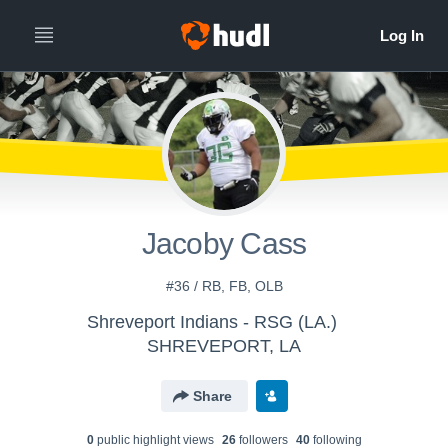
Jacoby Cass
#36 / RB, FB, OLB
Shreveport Indians - RSG (LA.)
SHREVEPORT, LA
Share
0
public highlight view
s
26
follower
s
40
following