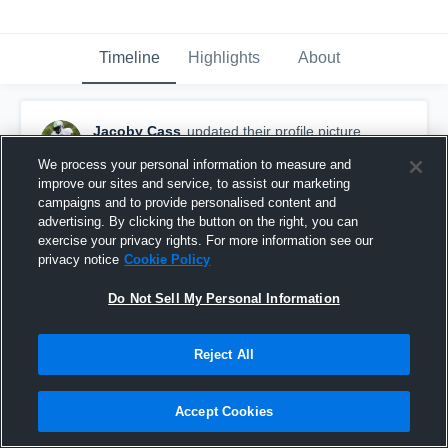
Timeline
Highlights
About
Jacoby Cass
updated their profile picture.
June 24th, 2021
We process your personal information to measure and
improve our sites and service, to assist our marketing
campaigns and to provide personalised content and
advertising. By clicking the button on the right, you can
exercise your privacy rights. For more information see our
privacy notice
Cookie Policy
Do Not Sell My Personal Information
Reject All
Accept Cookies