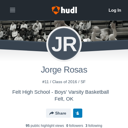
JR
Jorge Rosas
#11 / Class of 2016 / SF
Felt High School - Boys' Varsity Basketball
Felt, OK
Share
95
public highlight view
s
0
follower
s
3
following