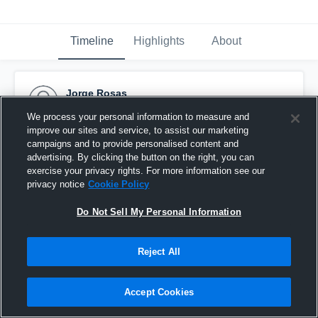
Timeline
Highlights
About
Jorge Rosas
January 20th, 2016
We process your personal information to measure and
improve our sites and service, to assist our marketing
Pinned
campaigns and to provide personalised content and
advertising. By clicking the button on the right, you can
exercise your privacy rights. For more information see our
privacy notice
Cookie Policy
Do Not Sell My Personal Information
Reject All
Accept Cookies