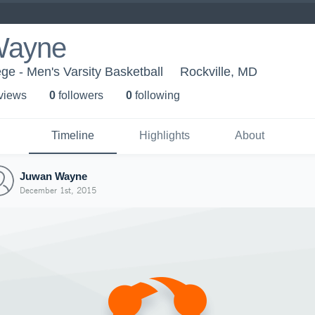
Wayne
e - Men's Varsity Basketball
Rockville, MD
 view
s
0
follower
s
0
following
Timeline
Highlights
About
Juwan Wayne
December 1st, 2015