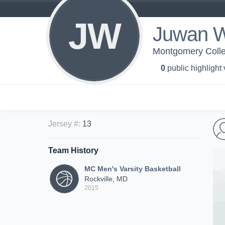
JW
Juwan 
Montgomery Colleg
0
public highlight
Jersey #
:
13
Team History
MC Men's Varsity Basketball
Rockville, MD
2015