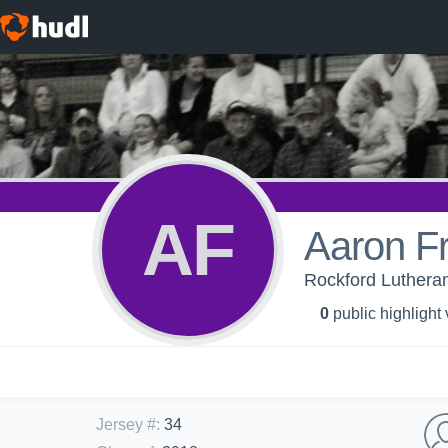
AF
Aaron F
Rockford Lutheran
0
public highlight
Jersey #
:
34