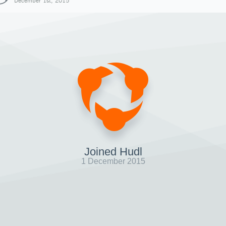
December 1st, 2015
Joined Hudl
1 December 2015