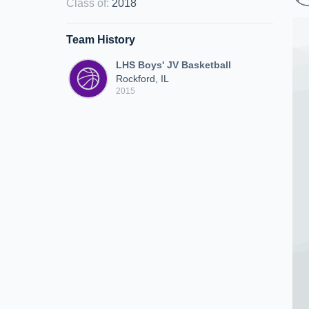
Class of
:
2018
Team History
LHS Boys' JV Basketball
Rockford, IL
2015