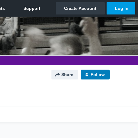
Share
Follow