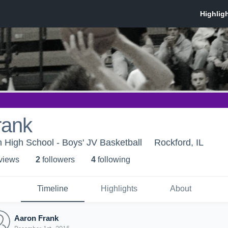
rank
 High School - Boys' JV Basketball
Rockford, IL
 view
s
2
follower
s
4
following
Timeline
Highlights
About
Aaron Frank