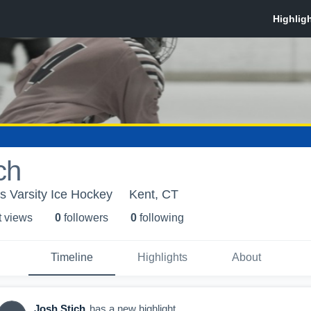
ch
s Varsity Ice Hockey
Kent, CT
t view
s
0
follower
s
0
following
Timeline
Highlights
About
Josh Stich
has a new highlight.