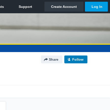
Share
Follow