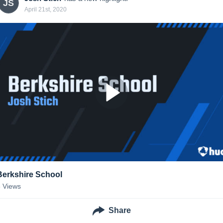
JS
April 21st, 2020
Berkshire School
8
Views
Share