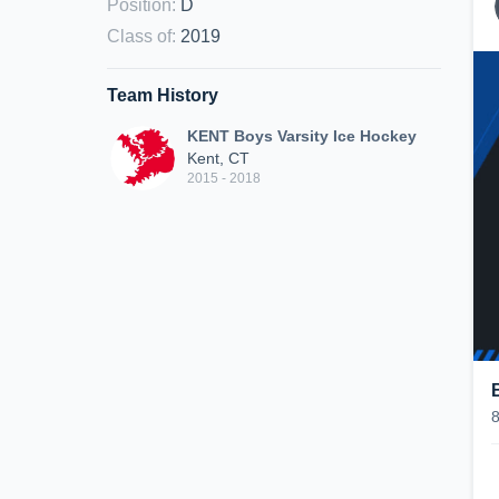
Position
:
D
Class of
:
2019
Team History
KENT Boys Varsity Ice Hockey
Kent, CT
2015 - 2018