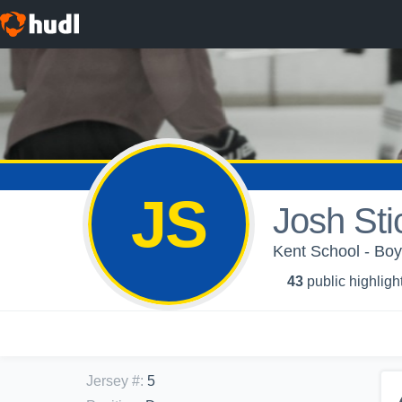
JS
Josh Sti
Kent School - Boy
43
public highligh
Jersey #
:
5