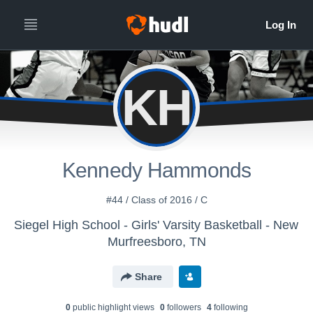
KH
Kennedy Hammonds
#44 / Class of 2016 / C
Siegel High School - Girls' Varsity Basketball - New
Murfreesboro, TN
Share
0
public highlight view
s
0
follower
s
4
following