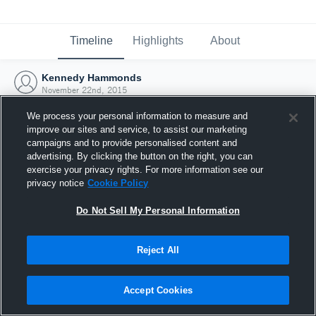
Timeline
Highlights
About
Kennedy Hammonds
November 22nd, 2015
We process your personal information to measure and
improve our sites and service, to assist our marketing
campaigns and to provide personalised content and
advertising. By clicking the button on the right, you can
exercise your privacy rights. For more information see our
privacy notice
Cookie Policy
Do Not Sell My Personal Information
Reject All
Joined Hudl
Accept Cookies
22 November 2015