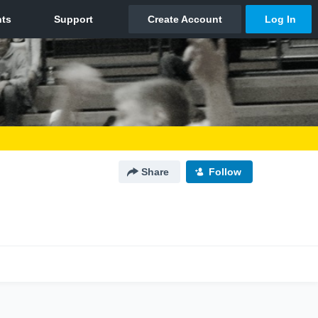
Share
Follow