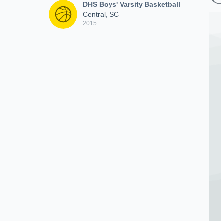
DHS Boys' Varsity Basketball
Central, SC
2015