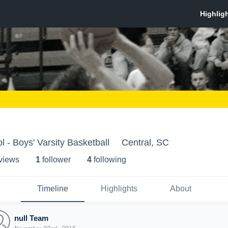
 - Boys' Varsity Basketball
Central, SC
 view
s
1
follower
4
following
Timeline
Highlights
About
null Team