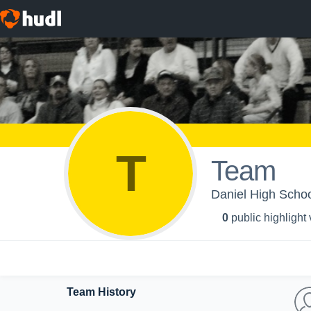
T
Team
Daniel High School
0
public highlight
Team History