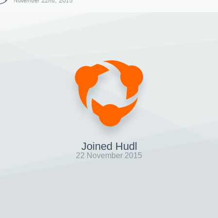
November 22nd, 2015
Joined Hudl
22 November 2015