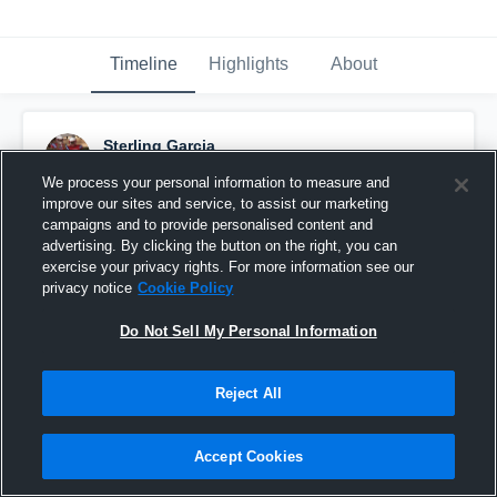
Timeline
Highlights
About
Sterling Garcia
November 10th, 2017
We process your personal information to measure and
improve our sites and service, to assist our marketing
Pinned
campaigns and to provide personalised content and
advertising. By clicking the button on the right, you can
exercise your privacy rights. For more information see our
privacy notice
Cookie Policy
Do Not Sell My Personal Information
Reject All
Accept Cookies