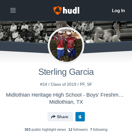
Sterling Garcia
#24 / Class of 2019 / PF, SF
Midlothian Heritage High School - Boys' Freshman Basketball
Midlothian, TX
Share
303
public highlight view
s
12
follower
s
7
following